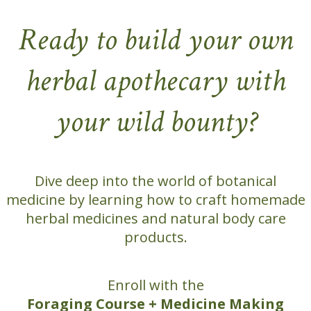
Ready to build your own
herbal apothecary with
your wild bounty?
Dive deep into the world of botanical
medicine by learning how to craft homemade
herbal medicines and natural body care
products.
Enroll with the
Foraging Course + Medicine Making