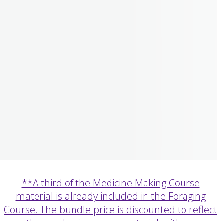
**A third of the Medicine Making Course
material is already included in the Foraging
Course. The bundle price is discounted to reflect