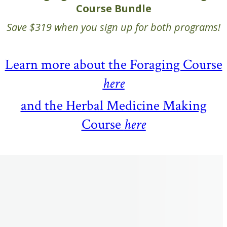
Course Bundle
Save $319 when you sign up for both programs!
Learn more about the Foraging Course
here
and the Herbal Medicine Making
Course
here