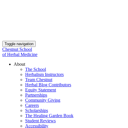
Toggle navigation
Chestnut School
of Herbal Medicine
About
The School
Herbalism Instructors
Team Chestnut
Herbal Blog Contributors
Equity Statement
Partnerships
Community Giving
Careers
Scholarships
The Healing Garden Book
Student Reviews
Accessibility