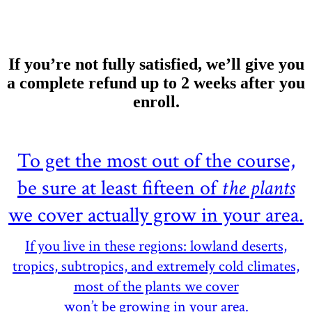
If you’re not fully satisfied, we’ll give you
a complete refund up to 2 weeks after you
enroll.
To get the most out of the course,
be sure at least fifteen of
the plants
we cover actually grow in your area.
If you live in these regions: lowland deserts,
tropics, subtropics, and extremely cold climates,
most of the plants we cover
won’t be growing in your area.