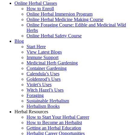
Online Herbal Classes
How to Enroll
Online Herbal Immersion Program
Online Herbal Medicine Making Course
Online Foraging Course: Edible and Medicinal Wild
Herbs
Online Herbal Safety Course
Blog
Start Here
View Latest Blogs
Immune Support
Medicinal Herb Gardening
Container Gardening
Calendula’s Uses
Goldenrod’s Uses
Violet’s Uses
Witch Hazel’s Uses
Foraging
Sustainable Herbalism
Herbalism Books
Herbal Resources
How to Start Your Herbal Career
How to Become an Herbalist
Getting an Herbal Education
Herbalist Career Opportunities