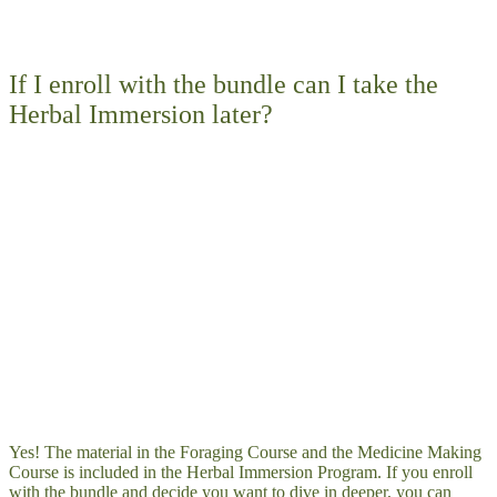
If I enroll with the bundle can I take the
Herbal Immersion later?
Yes! The material in the Foraging Course and the Medicine Making
Course is included in the Herbal Immersion Program. If you enroll
with the bundle and decide you want to dive in deeper, you can