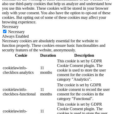
also use third-party cookies that help us analyze and understand how
you use this website. These cookies will be stored in your browser
only with your consent. You also have the option to opt-out of these
cookies. But opting out of some of these cookies may affect your
browsing experience.
Necessary
Necessary
Always Enabled
Necessary cookies are absolutely essential for the website to
function properly. These cookies ensure basic functionalities and
security features of the website, anonymously.
Cookie
Duration
Description
This cookie is set by GDPR
Cookie Consent plugin. The
cookielawinfo-
11
cookie is used to store the user
checkbox-analytics
months
consent for the cookies in the
category "Analytics".
The cookie is set by GDPR
cookielawinfo-
11
cookie consent to record the user
checkbox-functional
months
consent for the cookies in the
category "Functional".
This cookie is set by GDPR
Cookie Consent plugin. The
cookielawinfo-
11
cookies is used to store the user