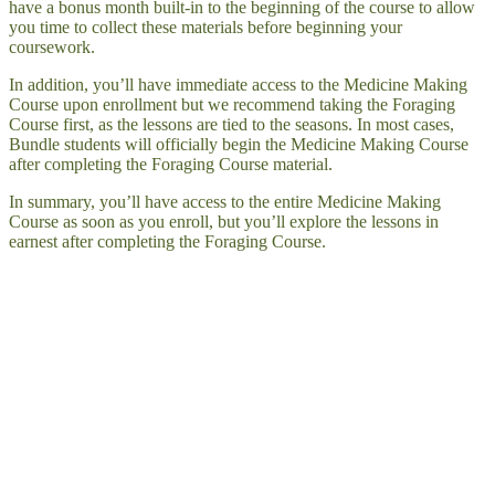
have a bonus month built-in to the beginning of the course to allow
you time to collect these materials before beginning your
coursework.
In addition, you’ll have immediate access to the Medicine Making
Course upon enrollment but we recommend taking the Foraging
Course first, as the lessons are tied to the seasons. In most cases,
Bundle students will officially begin the Medicine Making Course
after completing the Foraging Course material.
In summary, you’ll have access to the entire Medicine Making
Course as soon as you enroll, but you’ll explore the lessons in
earnest after completing the Foraging Course.