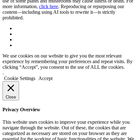
use of some plants and mushrooms may cause illness or death. For
more information,
click here
. Reproducing or repurposing our
content—including using AI tools to rewrite it—is strictly
prohibited.
We use cookies on our website to give you the most relevant
experience by remembering your preferences and repeat visits. By
clicking “Accept”, you consent to the use of ALL the cookies.
.
Cookie Settings
Accept
Close
Privacy Overview
This website uses cookies to improve your experience while you
navigate through the website. Out of these, the cookies that are
categorized as necessary are stored on your browser as they are
essential for the working of basic functionalities of the website. We