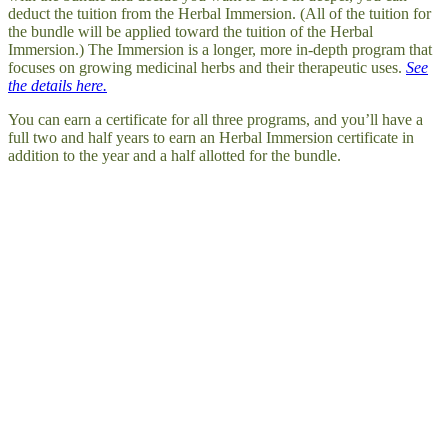
deduct the tuition from the Herbal Immersion. (All of the tuition for
the bundle will be applied toward the tuition of the Herbal
Immersion.) The Immersion is a longer, more in-depth program that
focuses on growing medicinal herbs and their therapeutic uses.
See
the details here.
You can earn a certificate for all three programs, and you’ll have a
full two and half years to earn an Herbal Immersion certificate in
addition to the year and a half allotted for the bundle.