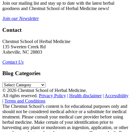
Join our mailing list and stay up to date with the latest herbal
goodness and Chestnut School of Herbal Medicine news!
Join our Newsletter
Contact
Chestnut School of Herbal Medicine
135 Sweeten Creek Rd
Asheville, NC 28803
Contact Us
Blog Categories
Blog
Categories
© 2026 Chestnut School of Herbal Medicine.
All rights reserved.
Privacy Policy
|
Health disclaimer
|
Accessibility
|
Terms and Conditions
The Chestnut School’s content is for educational purposes only and
should not be considered medical advice or a substitute for medical
treatment. Please consult your medical care provider before using
herbal medicine. Make certain of your identification prior to
harvesting any plant or mushroom as ingestion, application, or other