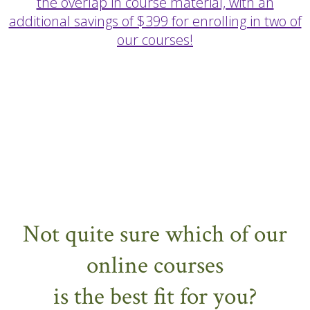
the overlap in course material, with an
additional savings of $399 for enrolling in two of
our courses!
Not quite sure which of our
online courses
is the best fit for you?