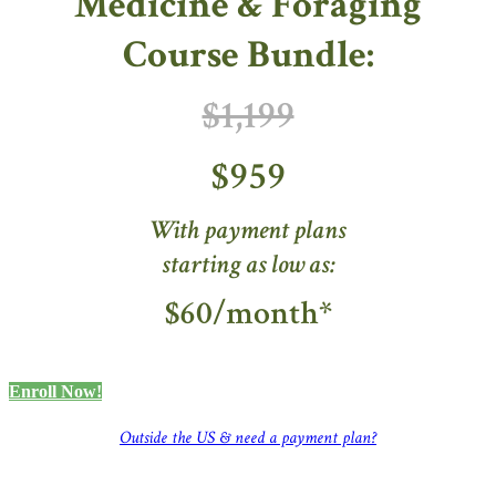
Medicine & Foraging
Course Bundle:
$1,199
$959
With payment plans
starting as low as:
$60/month*
Enroll Now!
Outside the US & need a payment plan?