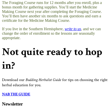
The Foraging Course runs for 12 months after you enroll, plus a
bonus month for gathering supplies. You’ll start the Medicine
Making Course next year after completing the Foraging Course.
You’ll then have another six months to ask questions and earn a
certificate for the Medicine Making Course.
If you live in the Southern Hemisphere,
write to us
, and we can
change the order of enrollment so the lessons are seasonally
appropriate.
Not quite ready to hop
in?
Download our
Budding Herbalist Guide
for tips on choosing the right
herbal education for you.
NAB THE GUIDE
Newsletter