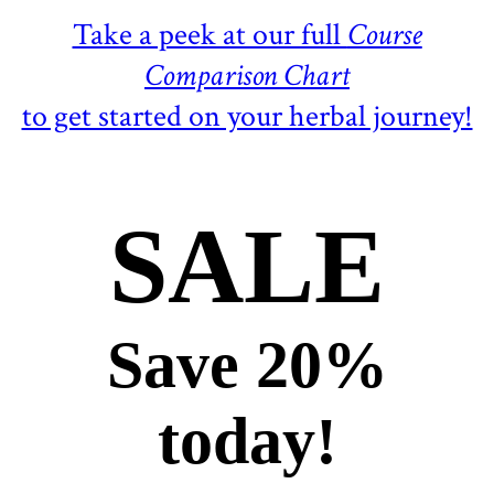
Take a peek at our full
Course
Comparison Chart
to get started on your herbal journey!
SALE
Save 20%
today!