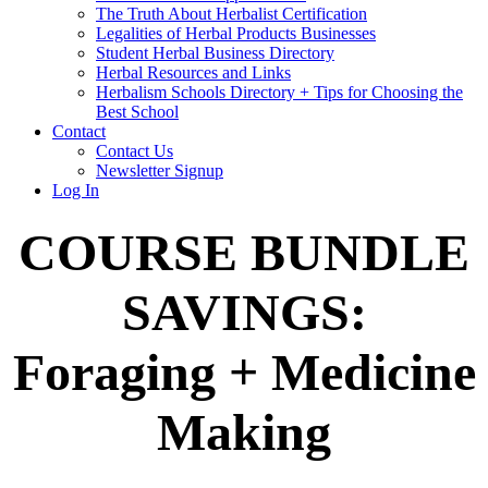
The Truth About Herbalist Certification
Legalities of Herbal Products Businesses
Student Herbal Business Directory
Herbal Resources and Links
Herbalism Schools Directory + Tips for Choosing the
Best School
Contact
Contact Us
Newsletter Signup
Log In
COURSE BUNDLE
SAVINGS:
Foraging + Medicine
Making