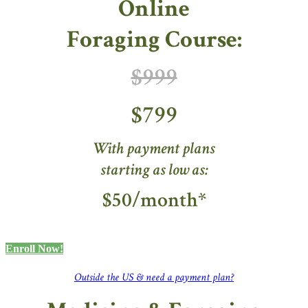
Online
Foraging Course:
$999
$799
With payment plans
starting as low as:
$50/month*
Enroll Now!
Outside the US & need a payment plan?