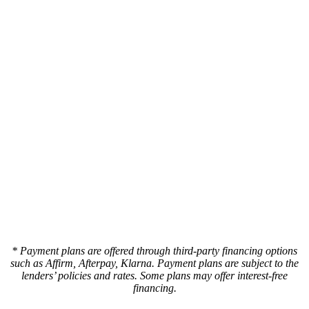
* Payment plans are offered through third-party financing options
such as Affirm, Afterpay, Klarna. Payment plans are subject to the
lenders’ policies and rates. Some plans may offer interest-free
financing.