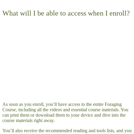
What will I be able to access when I enroll?
As soon as you enroll, you’ll have access to the entire Foraging
Course, including all the videos and essential course materials. You
can print them or download them to your device and dive into the
course materials right away.
You’ll also receive the recommended reading and tools lists, and you