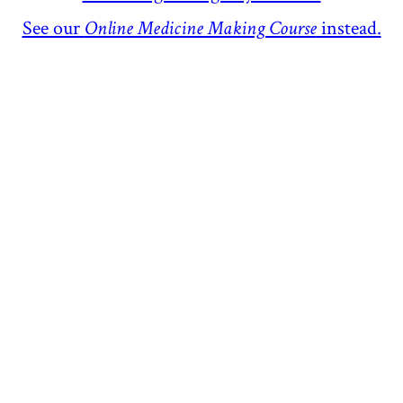
See our
Online Medicine Making Course
instead.