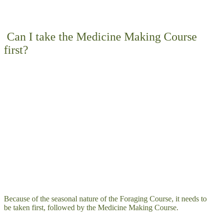
Can I take the Medicine Making Course
first?
Because of the seasonal nature of the Foraging Course, it needs to
be taken first, followed by the Medicine Making Course.