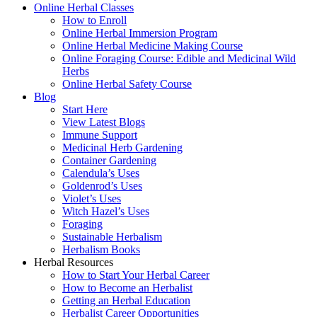
Online Herbal Classes
How to Enroll
Online Herbal Immersion Program
Online Herbal Medicine Making Course
Online Foraging Course: Edible and Medicinal Wild
Herbs
Online Herbal Safety Course
Blog
Start Here
View Latest Blogs
Immune Support
Medicinal Herb Gardening
Container Gardening
Calendula’s Uses
Goldenrod’s Uses
Violet’s Uses
Witch Hazel’s Uses
Foraging
Sustainable Herbalism
Herbalism Books
Herbal Resources
How to Start Your Herbal Career
How to Become an Herbalist
Getting an Herbal Education
Herbalist Career Opportunities