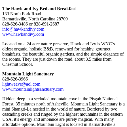
The Hawk and Ivy Bed and Breakfast
133 North Fork Road
Barnardsville, North Carolina 28709
828-626-3486 or 828-691-2687
info@hawkandivy.com
www.hawkandivy.com
Located on a 24 acre nature preserve, Hawk and Ivy is WNC’s
oldest organic, holistic B&B, renowned for healthy, gourmet
breakfasts, the beautiful organic gardens, and the simple elegance of
the rooms. They are just down the road, about 3.5 miles from
Chestnut School.
Mountain Light Sanctuary
828-626-3966
lightweave@aol.com
www.mountainlightsanctuary.com
Hidden deep in a secluded mountain cove in the Pisgah National
Forest, 35 minutes north of Asheville, Mountain Light Sanctuary is a
mini Shangri-La nestled in the world of nature. Bordered by two
cascading creeks and ringed by the highest mountains in the eastern
USA, it’s energy and ambiance are purely magical. With many
affordable options, Mountain Light is located in Barnardsville a