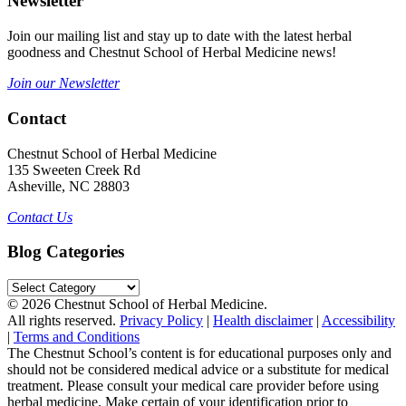
Newsletter
Join our mailing list and stay up to date with the latest herbal
goodness and Chestnut School of Herbal Medicine news!
Join our Newsletter
Contact
Chestnut School of Herbal Medicine
135 Sweeten Creek Rd
Asheville, NC 28803
Contact Us
Blog Categories
Blog
Categories
© 2026 Chestnut School of Herbal Medicine.
All rights reserved.
Privacy Policy
|
Health disclaimer
|
Accessibility
|
Terms and Conditions
The Chestnut School’s content is for educational purposes only and
should not be considered medical advice or a substitute for medical
treatment. Please consult your medical care provider before using
herbal medicine. Make certain of your identification prior to