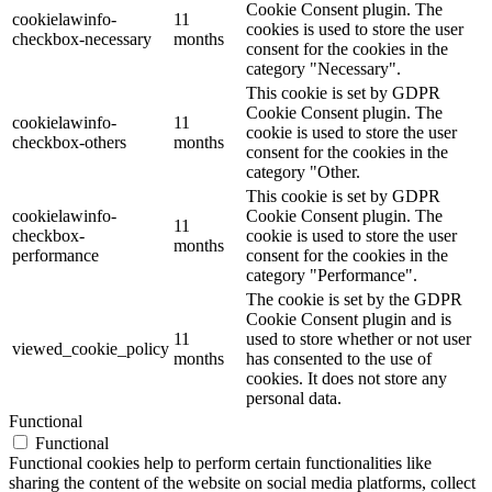
Cookie Consent plugin. The
cookielawinfo-
11
cookies is used to store the user
checkbox-necessary
months
consent for the cookies in the
category "Necessary".
This cookie is set by GDPR
Cookie Consent plugin. The
cookielawinfo-
11
cookie is used to store the user
checkbox-others
months
consent for the cookies in the
category "Other.
This cookie is set by GDPR
cookielawinfo-
Cookie Consent plugin. The
11
checkbox-
cookie is used to store the user
months
performance
consent for the cookies in the
category "Performance".
The cookie is set by the GDPR
Cookie Consent plugin and is
11
used to store whether or not user
viewed_cookie_policy
months
has consented to the use of
cookies. It does not store any
personal data.
Functional
Functional
Functional cookies help to perform certain functionalities like
sharing the content of the website on social media platforms, collect