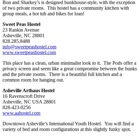
Bon and Sharkey’s is designed bunkhouse-style, with the exception
of two private rooms. This hostel has a community kitchen with
group meals, a hot tub and bikes for loan!
Sweet Peas Hostel
23 Rankin Avenue
Asheville, NC 28801
828.285.8488
info@sweetpeashostel.com
www.sweetpeashostel.com
This place has a clean, urban minimalist look to it. The Pods offer a
privacy screen and seem like a great compromise between the bunks
and the private rooms. There is a beautiful full kitchen and a
common room for hanging out.
Asheville Arthaus Hostel
16 Ravenscroft Drive
Asheville, NC USA 28801
828-423-0256
www.aahostel.com
Downtown Asheville’s International Youth Hostel. You will find a
variety of bed and room configurations at this slightly funky spot.