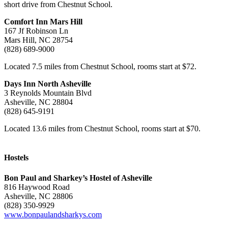
short drive from Chestnut School.
Comfort Inn Mars Hill
167 Jf Robinson Ln
Mars Hill, NC 28754
(828) 689-9000
Located 7.5 miles from Chestnut School, rooms start at $72.
Days Inn North Asheville
3 Reynolds Mountain Blvd
Asheville, NC 28804
(828) 645-9191
Located 13.6 miles from Chestnut School, rooms start at $70.
–
Hostels
Bon Paul and Sharkey’s Hostel of Asheville
816 Haywood Road
Asheville, NC 28806
(828) 350-9929
www.bonpaulandsharkys.com