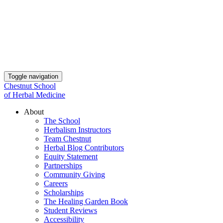
Toggle navigation
Chestnut School
of Herbal Medicine
About
The School
Herbalism Instructors
Team Chestnut
Herbal Blog Contributors
Equity Statement
Partnerships
Community Giving
Careers
Scholarships
The Healing Garden Book
Student Reviews
Accessibility