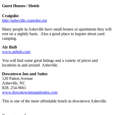
–
Guest Houses / Hotels
Craigslist
http://asheville.craigslist.org
Many people in Asheville have small homes or apartments they will
rent on a nightly basis. Also a good place to inquire about yard
camping.
Air BnB
www.airbnb.com
You will find some great listings and a variety of prices and
locations in and around Asheville.
Downtown Inn and Suites
120 Patton Avenue
Asheville, NC
828- 254-9661
www.downtowninnandsuites.com
This is one of the more affordable hotels in downtown Asheville.
–