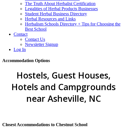
The Truth About Herbalist Certification
Legalities of Herbal Products Businesses
Student Herbal Business Directory
Herbal Resources and Links
Herbalism Schools Directory + Tips for Choosing the
Best School
Contact
Contact Us
Newsletter Signup
Log In
Accommodation Options
Hostels, Guest Houses,
Hotels and Campgrounds
near Asheville, NC
Closest Accommodations to Chestnut School