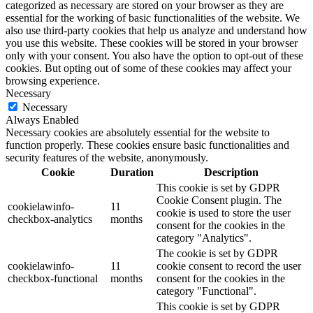
categorized as necessary are stored on your browser as they are
essential for the working of basic functionalities of the website. We
also use third-party cookies that help us analyze and understand how
you use this website. These cookies will be stored in your browser
only with your consent. You also have the option to opt-out of these
cookies. But opting out of some of these cookies may affect your
browsing experience.
Necessary
Necessary
Always Enabled
Necessary cookies are absolutely essential for the website to
function properly. These cookies ensure basic functionalities and
security features of the website, anonymously.
Cookie
Duration
Description
This cookie is set by GDPR
Cookie Consent plugin. The
cookielawinfo-
11
cookie is used to store the user
checkbox-analytics
months
consent for the cookies in the
category "Analytics".
The cookie is set by GDPR
cookielawinfo-
11
cookie consent to record the user
checkbox-functional
months
consent for the cookies in the
category "Functional".
This cookie is set by GDPR