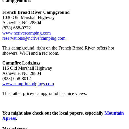
Campgrounds
French Broad River Campground
1030 Old Marshall Highway
Asheville, NC 28804
(828) 658-0772
www.ncrivercamping.com
reservations@ncrivercamping.com
This campground, right on the French Broad River, offers hot
showers, Wi-Fi and a rec room.
Campfire Lodgings
116 Old Marshall Highway
Asheville, NC 28804
(828) 658-8012
www.campfirelodgings.com
This rather pricey campground has nice views.
You might also check out the local papers, especially
Mountain
Xpress
.