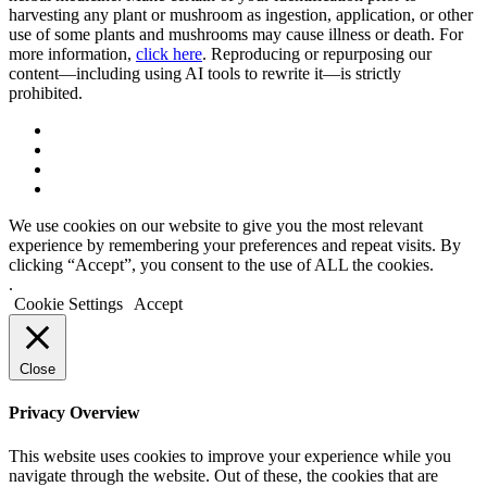
harvesting any plant or mushroom as ingestion, application, or other
use of some plants and mushrooms may cause illness or death. For
more information,
click here
. Reproducing or repurposing our
content—including using AI tools to rewrite it—is strictly
prohibited.
We use cookies on our website to give you the most relevant
experience by remembering your preferences and repeat visits. By
clicking “Accept”, you consent to the use of ALL the cookies.
.
Cookie Settings
Accept
Close
Privacy Overview
This website uses cookies to improve your experience while you
navigate through the website. Out of these, the cookies that are