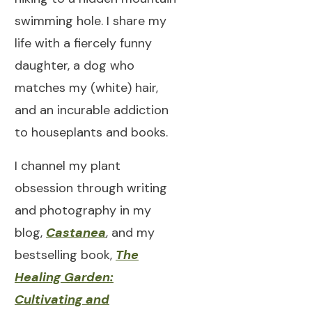
swimming hole. I share my
life with a fiercely funny
daughter, a dog who
matches my (white) hair,
and an incurable addiction
to houseplants and books.
I channel my plant
obsession through writing
and photography in my
blog,
Castanea
, and my
bestselling book,
The
Healing Garden:
Cultivating and