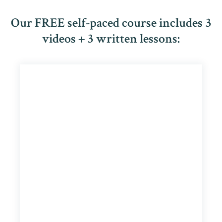
Our FREE self-paced course includes 3
videos + 3 written lessons: