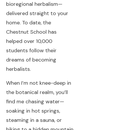
bioregional herbalism—
delivered straight to your
home. To date, the
Chestnut School has
helped over 10,000
students follow their
dreams of becoming
herbalists.
When I’m not knee-deep in
the botanical realm, you’ll
find me chasing water—
soaking in hot springs,
steaming in a sauna, or
hiking to a hidden mountain