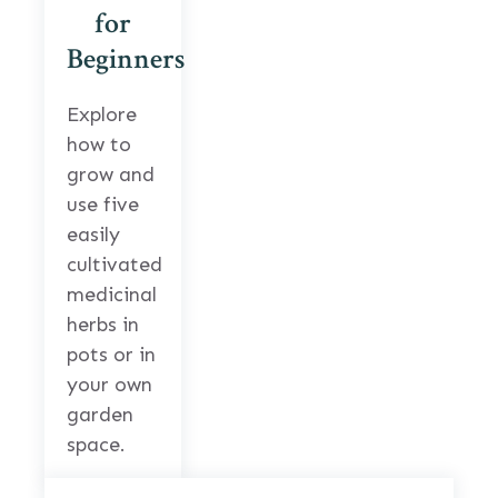
for
Beginners
Explore
how to
grow and
use five
easily
cultivated
medicinal
herbs in
pots or in
your own
garden
space.