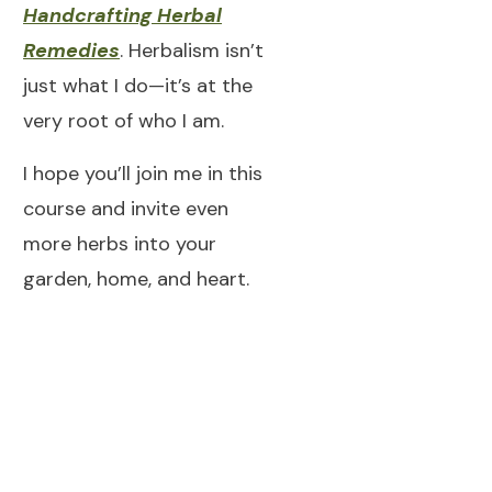
Handcrafting Herbal
Remedies
. Herbalism isn’t
just what I do—it’s at the
very root of who I am.
I hope you’ll join me in this
course and invite even
more herbs into your
garden, home, and heart.