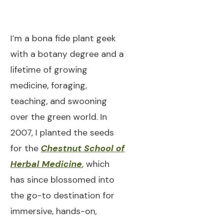
I’m a bona fide plant geek
with a botany degree and a
lifetime of growing
medicine, foraging,
teaching, and swooning
over the green world. In
2007, I planted the seeds
for the
Chestnut School of
Herbal Medicine
, which
has since blossomed into
the go-to destination for
immersive, hands-on,