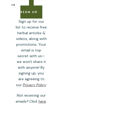
SIGN UP
Sign up for our
list to receive free
herbal articles &
videos, along with
promotions. Your
email is top
secret with us—
we won't share it
with anyone! By
signing up, you
are agreeing to
our
Privacy Policy
.
Not receiving our
emails? Click
here
.