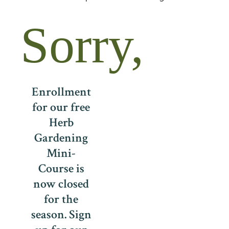
Sorry,
Enrollment
for our free
Herb
Gardening
Mini-
Course is
now closed
for the
season. Sign