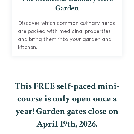
Garden
Discover which common culinary herbs
are packed with medicinal properties
and bring them into your garden and
kitchen.
This FREE self-paced mini-
course is only open once a
year! Garden gates close on
April 19th, 2026.