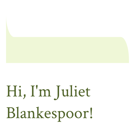
Hi, I'm Juliet
Blankespoor!