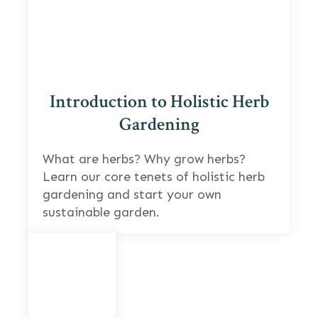
Introduction to Holistic Herb
Gardening
What are herbs? Why grow herbs?
Learn our core tenets of holistic herb
gardening and start your own
sustainable garden.