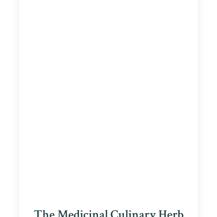
The Medicinal Culinary Herb