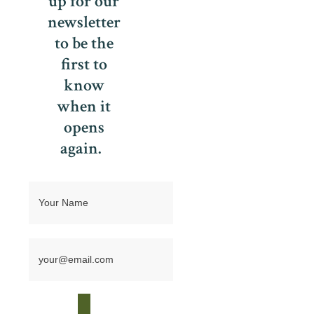
up for our
newsletter
to be the
first to
know
when it
opens
again.