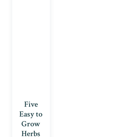
Five
Easy to
Grow
Herbs